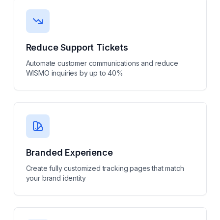
Reduce Support Tickets
Automate customer communications and reduce
WISMO inquiries by up to 40%
Branded Experience
Create fully customized tracking pages that match
your brand identity