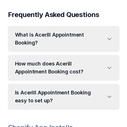
Frequently Asked Questions
What is Acerill Appointment
Booking?
How much does Acerill
Appointment Booking cost?
Is Acerill Appointment Booking
easy to set up?