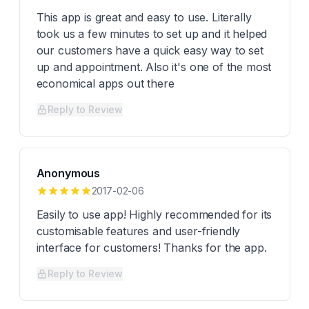
This app is great and easy to use. Literally
took us a few minutes to set up and it helped
our customers have a quick easy way to set
up and appointment. Also it's one of the most
economical apps out there
Reply to Review
Anonymous
2017-02-06
Easily to use app! Highly recommended for its
customisable features and user-friendly
interface for customers! Thanks for the app.
Reply to Review