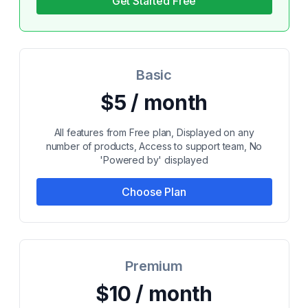
Get Started Free
Basic
$5 / month
All features from Free plan, Displayed on any
number of products, Access to support team, No
'Powered by' displayed
Choose Plan
Premium
$10 / month