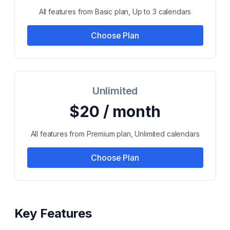
All features from Basic plan, Up to 3 calendars
Choose Plan
Unlimited
$20 / month
All features from Premium plan, Unlimited calendars
Choose Plan
Key Features