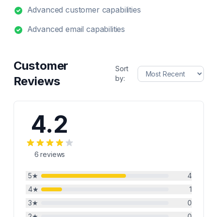
Advanced customer capabilities
Advanced email capabilities
Customer
Sort
Reviews
by:
4.2
6
reviews
5
★
4
4
★
1
3
★
0
2
★
0