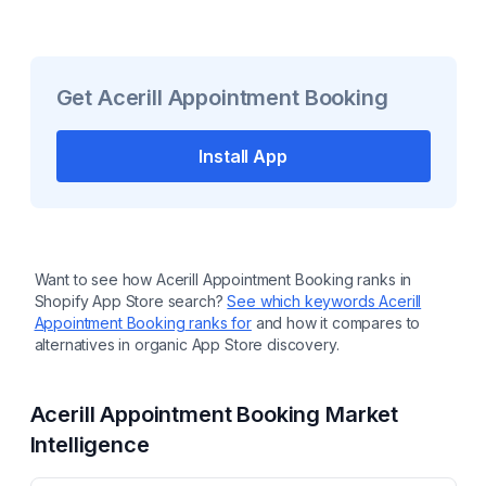
Get
Acerill Appointment Booking
Install App
Want to see how
Acerill Appointment Booking
ranks in
Shopify App Store search?
See which keywords
Acerill
Appointment Booking
ranks for
and how it compares to
alternatives in organic App Store discovery.
Acerill Appointment Booking
Market
Intelligence