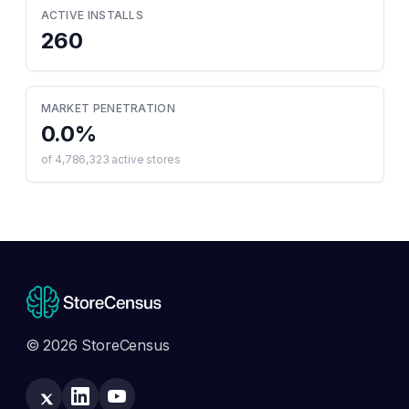
ACTIVE INSTALLS
260
MARKET PENETRATION
0.0
%
of
4,786,323
active stores
© 2026 StoreCensus