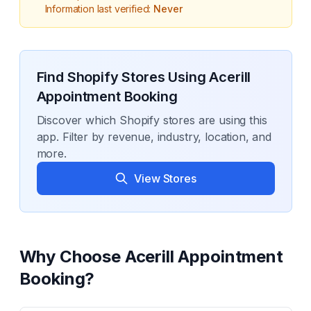
Information last verified:
Never
Find Shopify Stores Using
Acerill
Appointment Booking
Discover which Shopify stores are using this
app. Filter by revenue, industry, location, and
more.
View Stores
Why Choose
Acerill Appointment
Booking
?