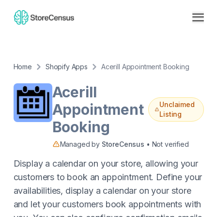
Home
Shopify Apps
Acerill Appointment Booking
Acerill
Unclaimed
Appointment
Listing
Booking
Managed by
StoreCensus
• Not verified
Display a calendar on your store, allowing your
customers to book an appointment. Define your
availabilities, display a calendar on your store
and let your customers book appointments with