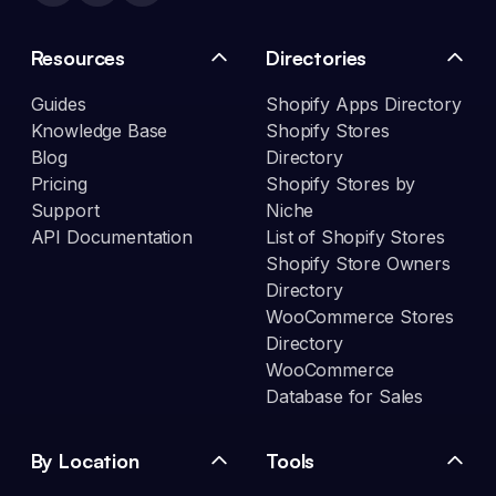
Resources
Directories
Guides
Shopify Apps Directory
Knowledge Base
Shopify Stores
Blog
Directory
Pricing
Shopify Stores by
Support
Niche
API Documentation
List of Shopify Stores
Shopify Store Owners
Directory
WooCommerce Stores
Directory
WooCommerce
Database for Sales
By Location
Tools