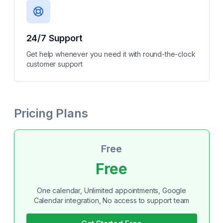
24/7 Support
Get help whenever you need it with round-the-clock
customer support
Pricing Plans
Free
Free
One calendar, Unlimited appointments, Google
Calendar integration, No access to support team