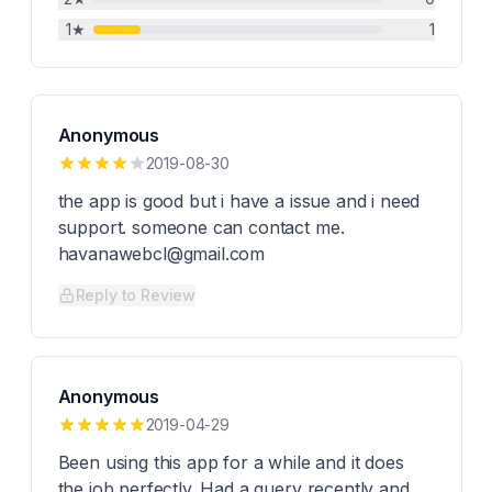
1
★
1
Anonymous
2019-08-30
the app is good but i have a issue and i need
support. someone can contact me.
havanawebcl@gmail.com
Reply to Review
Anonymous
2019-04-29
Been using this app for a while and it does
the job perfectly. Had a query recently and