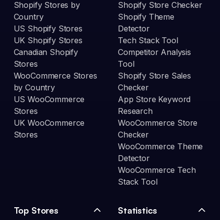
Shopify Stores by
Shopify Store Checker
Country
Shopify Theme
US Shopify Stores
Detector
UK Shopify Stores
Tech Stack Tool
Canadian Shopify
Competitor Analysis
Stores
Tool
WooCommerce Stores
Shopify Store Sales
by Country
Checker
US WooCommerce
App Store Keyword
Stores
Research
UK WooCommerce
WooCommerce Store
Stores
Checker
WooCommerce Theme
Detector
WooCommerce Tech
Stack Tool
Top Stores
Statistics