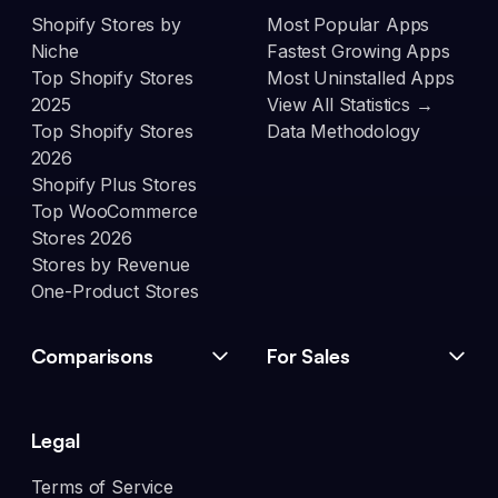
Shopify Stores by
Most Popular Apps
Niche
Fastest Growing Apps
Top Shopify Stores
Most Uninstalled Apps
2025
View All Statistics →
Top Shopify Stores
Data Methodology
2026
Shopify Plus Stores
Top WooCommerce
Stores 2026
Stores by Revenue
One-Product Stores
Comparisons
For Sales
Legal
Terms of Service