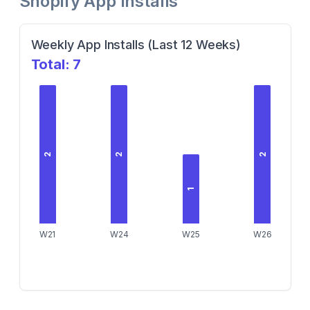
Shopify App Installs
Weekly App Installs (Last 12 Weeks)
Total:
7
2
2
2
1
W21
W24
W25
W26