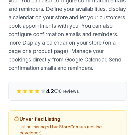
you. You can also configure confirmation emails
and reminders. Define your availabilities, display
a calendar on your store and let your customers
book appointments with you. You can also
configure confirmation emails and reminders.
more Display a calendar on your store (on a
page or a product page). Manage your
bookings directly from Google Calendar. Send
confirmation emails and reminders.
4.2
6
reviews
Unverified Listing
Listing managed by:
StoreCensus
(not the
developer)