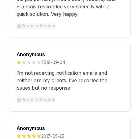
Francois responded very speedily with a
quick solution. Very happy.
Reply to Review
Anonymous
2018-09-04
I’m not receiving notification emails and
neither are my clients. I’ve reported the
issues but no response
Reply to Review
Anonymous
2017-05-25