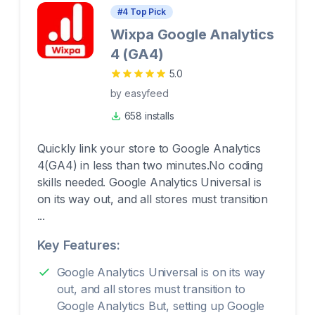
#
4
Top Pick
Wixpa Google Analytics
4 (GA4)
5.0
by
easyfeed
658 installs
Quickly link your store to Google Analytics
4(GA4) in less than two minutes.No coding
skills needed. Google Analytics Universal is
on its way out, and all stores must transition
...
Key Features:
Google Analytics Universal is on its way
out, and all stores must transition to
Google Analytics But, setting up Google