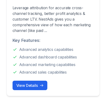
Leverage attribution for accurate cross-
channel tracking, better profit analytics &
customer LTV. NestAds gives you a
comprehensive view of how each marketing
channel (like paid ...
Key Features:
Advanced analytics capabilities
Advanced dashboard capabilities
Advanced marketing capabilities
Advanced sales capabilities
View Details