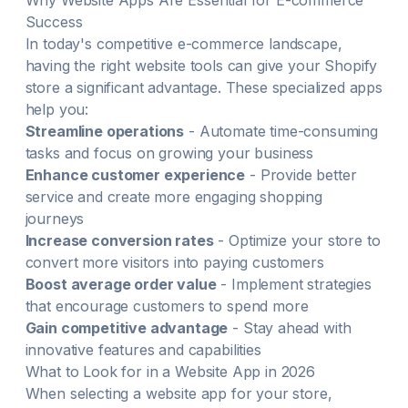
Why
Website
Apps Are Essential for E-commerce
Success
In today's competitive e-commerce landscape,
having the right
website
tools can give your Shopify
store a significant advantage. These specialized apps
help you:
Streamline operations
- Automate time-consuming
tasks and focus on growing your business
Enhance customer experience
- Provide better
service and create more engaging shopping
journeys
Increase conversion rates
- Optimize your store to
convert more visitors into paying customers
Boost average order value
- Implement strategies
that encourage customers to spend more
Gain competitive advantage
- Stay ahead with
innovative features and capabilities
What to Look for in a
Website
App in
2026
When selecting a
website
app for your store,