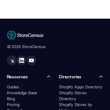
© 2026 StoreCensus
Resources
Directories
Guides
Shopify Apps Directory
Knowledge Base
Shopify Stores
Blog
Directory
Pricing
Shopify Stores by