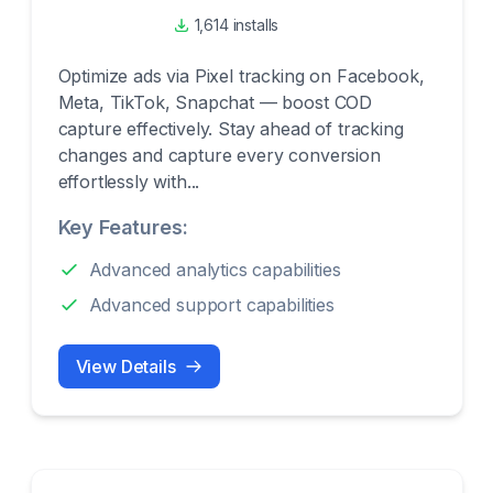
1,614 installs
Optimize ads via Pixel tracking on Facebook,
Meta, TikTok, Snapchat — boost COD
capture effectively. Stay ahead of tracking
changes and capture every conversion
effortlessly with...
Key Features:
Advanced analytics capabilities
Advanced support capabilities
View Details