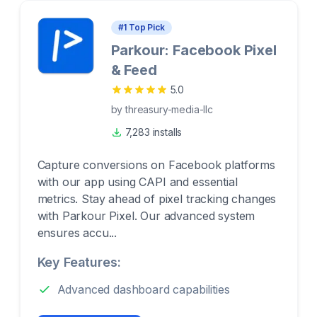
#
1
Top Pick
Parkour: Facebook Pixel
& Feed
5.0
by
threasury-media-llc
7,283 installs
Capture conversions on Facebook platforms
with our app using CAPI and essential
metrics. Stay ahead of pixel tracking changes
with Parkour Pixel. Our advanced system
ensures accu...
Key Features:
Advanced dashboard capabilities