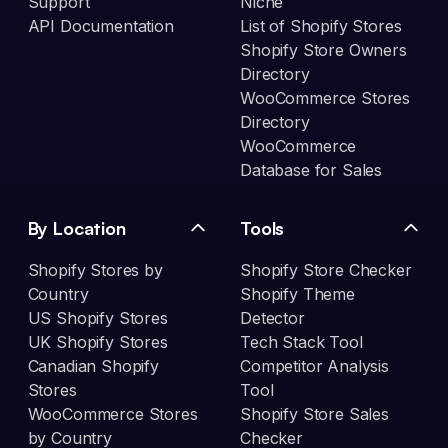
Support
Niche
API Documentation
List of Shopify Stores
Shopify Store Owners
Directory
WooCommerce Stores
Directory
WooCommerce
Database for Sales
By Location
Tools
Shopify Stores by
Shopify Store Checker
Country
Shopify Theme
US Shopify Stores
Detector
UK Shopify Stores
Tech Stack Tool
Canadian Shopify
Competitor Analysis
Stores
Tool
WooCommerce Stores
Shopify Store Sales
by Country
Checker