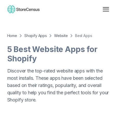
Home
Shopify Apps
Website
Best Apps
5 Best
Website
Apps for
Shopify
Discover the top-rated
website
apps with the
most installs. These apps have been selected
based on their ratings, popularity, and overall
quality to help you find the perfect tools for your
Shopify store.