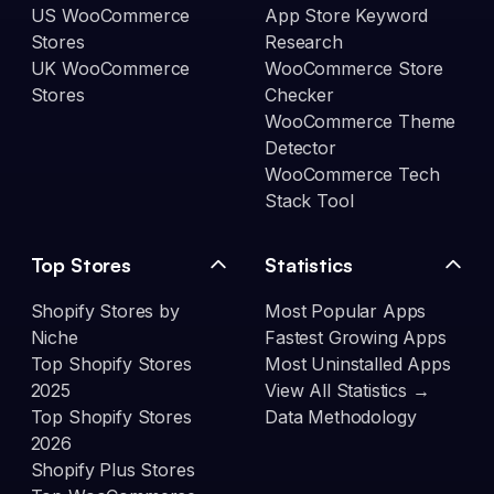
US WooCommerce
App Store Keyword
Stores
Research
UK WooCommerce
WooCommerce Store
Stores
Checker
WooCommerce Theme
Detector
WooCommerce Tech
Stack Tool
Top Stores
Statistics
Shopify Stores by
Most Popular Apps
Niche
Fastest Growing Apps
Top Shopify Stores
Most Uninstalled Apps
2025
View All Statistics →
Top Shopify Stores
Data Methodology
2026
Shopify Plus Stores