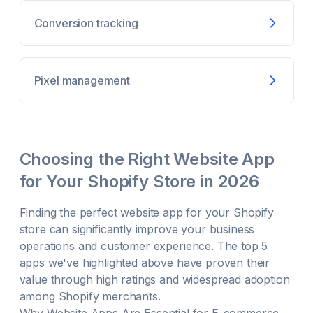
Conversion tracking
Pixel management
Choosing the Right
Website
App
for Your Shopify Store in
2026
Finding the perfect
website
app for your Shopify
store can significantly improve your business
operations and customer experience. The top 5
apps we've highlighted above have proven their
value through high ratings and widespread adoption
among Shopify merchants.