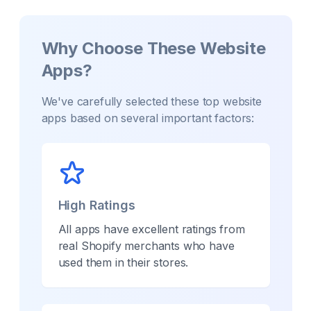
Why Choose These
Website
Apps?
We've carefully selected these top
website
apps based on several important factors:
High Ratings
All apps have excellent ratings from
real Shopify merchants who have
used them in their stores.