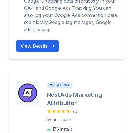
Google Shopping data effortlessly in your
GA4 and Google Ads Tracking You can
also log your Google Ads conversion data
seamlessly.Google tag manager, Google
ads tracking.
View Details
#
5
Top Pick
NestAds Marketing
Attribution
5.0
by
nestscale
176 installs