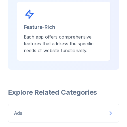
Feature-Rich
Each app offers comprehensive
features that address the specific
needs of
website
functionality.
Explore Related Categories
Ads