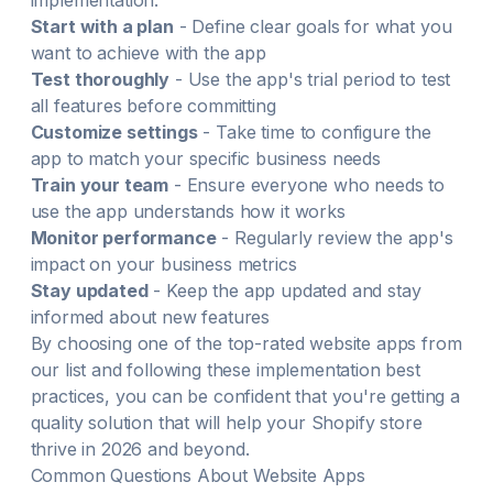
implementation:
Start with a plan
- Define clear goals for what you
want to achieve with the app
Test thoroughly
- Use the app's trial period to test
all features before committing
Customize settings
- Take time to configure the
app to match your specific business needs
Train your team
- Ensure everyone who needs to
use the app understands how it works
Monitor performance
- Regularly review the app's
impact on your business metrics
Stay updated
- Keep the app updated and stay
informed about new features
By choosing one of the top-rated
website
apps from
our list and following these implementation best
practices, you can be confident that you're getting a
quality solution that will help your Shopify store
thrive in
2026
and beyond.
Common Questions About
Website
Apps