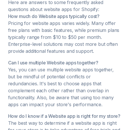
Here are answers to some frequently asked
questions about
website
apps for Shopify:
How much do
Website
apps typically cost?
Pricing for
website
apps varies widely. Many offer
free plans with basic features, while premium plans
typically range from $10 to $50 per month.
Enterprise-level solutions may cost more but often
provide additional features and support.
Can I use multiple
Website
apps together?
Yes, you can use multiple
website
apps together,
but be mindful of potential conflicts or
redundancies. It's best to choose apps that
complement each other rather than overlap in
functionality. Also, be aware that using too many
apps can impact your store's performance.
How do I know if a
Website
app is right for my store?
The best way to determine if a
website
app is right