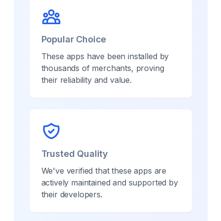
Popular Choice
These apps have been installed by
thousands of merchants, proving
their reliability and value.
Trusted Quality
We've verified that these apps are
actively maintained and supported by
their developers.