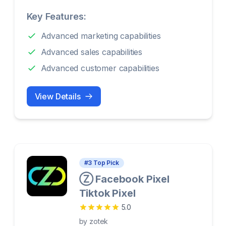
Key Features:
Advanced marketing capabilities
Advanced sales capabilities
Advanced customer capabilities
View Details
#
3
Top Pick
Ⓩ Facebook Pixel
Tiktok Pixel
5.0
by
zotek