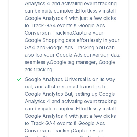
Analytics 4 and activating event tracking
can be quite complex..Effortlessly install
Google Analytics 4 with just a few clicks
to Track GA4 events & Google Ads
Conversion Tracking.Capture your
Google Shopping data effortlessly in your
GA4 and Google Ads Tracking You can
also log your Google Ads conversion data
seamlessly.Google tag manager, Google
ads tracking.
Google Analytics Universal is on its way
out, and all stores must transition to
Google Analytics But, setting up Google
Analytics 4 and activating event tracking
can be quite complex..Effortlessly install
Google Analytics 4 with just a few clicks
to Track GA4 events & Google Ads
Conversion Tracking.Capture your