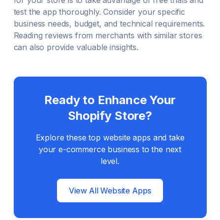
for your store is to take advantage of free trials and
test the app thoroughly. Consider your specific
business needs, budget, and technical requirements.
Reading reviews from merchants with similar stores
can also provide valuable insights.
Ready to Enhance Your
Shopify Store?
Explore these top
website
apps and take
your e-commerce business to the next
level.
View All
Website
Apps