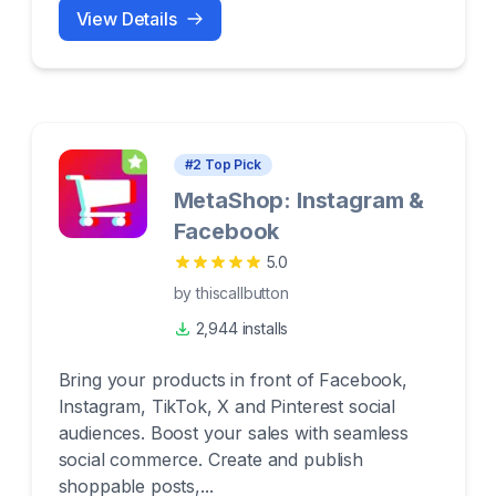
View Details
#
2
Top Pick
MetaShop: Instagram &
Facebook
5.0
by
thiscallbutton
2,944 installs
Bring your products in front of Facebook,
Instagram, TikTok, X and Pinterest social
audiences. Boost your sales with seamless
social commerce. Create and publish
shoppable posts,...