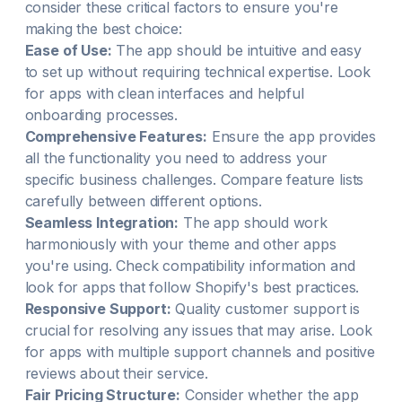
consider these critical factors to ensure you're
making the best choice:
Ease of Use:
The app should be intuitive and easy
to set up without requiring technical expertise. Look
for apps with clean interfaces and helpful
onboarding processes.
Comprehensive Features:
Ensure the app provides
all the functionality you need to address your
specific business challenges. Compare feature lists
carefully between different options.
Seamless Integration:
The app should work
harmoniously with your theme and other apps
you're using. Check compatibility information and
look for apps that follow Shopify's best practices.
Responsive Support:
Quality customer support is
crucial for resolving any issues that may arise. Look
for apps with multiple support channels and positive
reviews about their service.
Fair Pricing Structure:
Consider whether the app