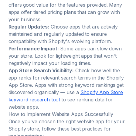
offers good value for the features provided. Many
apps offer tiered pricing plans that can grow with
your business.
Regular Updates:
Choose apps that are actively
maintained and regularly updated to ensure
compatibility with Shopify's evolving platform.
Performance Impact:
Some apps can slow down
your store. Look for lightweight apps that won't
negatively impact your loading times.
App Store Search Visibility:
Check how well the
app ranks for relevant search terms in the Shopify
App Store. Apps with strong keyword rankings get
discovered organically — use a
Shopify App Store
keyword research tool
to see ranking data for
website
apps.
How to Implement
Website
Apps Successfully
Once you've chosen the right
website
app for your
Shopify store, follow these best practices for